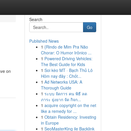
Search
Go
Published News
1
{Rindo de Mim Pra Não
Chorar: O Humor Irônico ...
1
Powered Driving Vehicles:
The Best Guide for Kids
1
Soi kèo MT · Bạch Thủ Lô
ave on
Hôm nay đây : Chốt...
1
Ad Networks USA: A
Thorough Guide
1
ระบบ จัดการ คน พิธี ลด
ภาระ ยุ่งยาก จัด กิจก...
1
acquire copyright on the net
like a remedy for ...
1
Obtain Residency: Investing
in Europe
1
SeoMasterKing ile Backlink