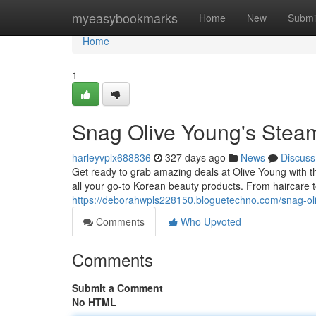
Home
myeasybookmarks
Home
New
Submi
Home
1
Snag Olive Young's Stea
harleyvplx688836
327 days ago
News
Discuss
Get ready to grab amazing deals at Olive Young with th
all your go-to Korean beauty products. From haircare t
https://deborahwpls228150.bloguetechno.com/snag-o
Comments
Who Upvoted
Comments
Submit a Comment
No HTML