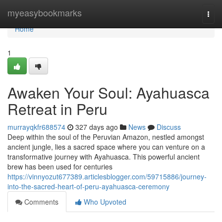
Home
myeasybookmarks
Togg
navi
Home
1
Awaken Your Soul: Ayahuasca
Retreat in Peru
murrayqkfr688574
327 days ago
News
Discuss
Deep within the soul of the Peruvian Amazon, nestled amongst
ancient jungle, lies a sacred space where you can venture on a
transformative journey with Ayahuasca. This powerful ancient
brew has been used for centuries
https://vinnyozut677389.articlesblogger.com/59715886/journey-
into-the-sacred-heart-of-peru-ayahuasca-ceremony
Comments
Who Upvoted