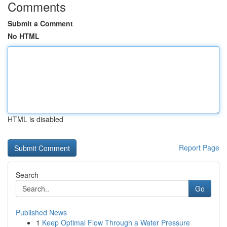
Comments
Submit a Comment
No HTML
HTML is disabled
Report Page
Search
Go
Published News
1
Keep Optimal Flow Through a Water Pressure