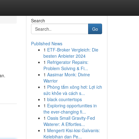
Search
Go
Published News
1
ETF-Broker Vergleich: Die
besten Anbieter 2024
1
Refrigerator Repairs:
Problem Solving & Fi...
1
Aasimar Monk: Divine
an.
Warrior
1
Phòng tắm xông hơi: Lợi ích
sức khỏe và cách s...
1
black countertops
1
Exploring opportunities in
the ever-changing fi...
1
Oasis Small Gravity-Fed
Waterer: A Effortles...
1
Mengerti Kisi-kisi Galvanis:
Kelebihan dan Pe...