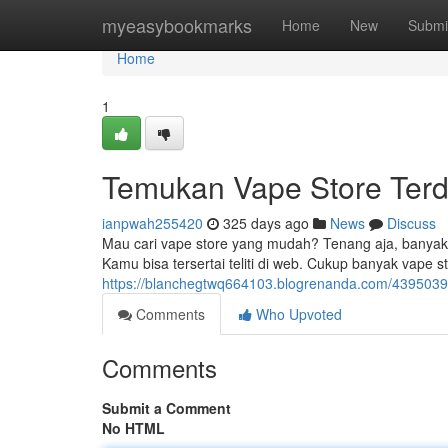
Home
myeasybookmarks
Home
New
Submi
Home
1
Temukan Vape Store Terd
ianpwah255420
325 days ago
News
Discuss
Mau cari vape store yang mudah? Tenang aja, banyak v
Kamu bisa tersertai teliti di web. Cukup banyak vape s
https://blanchegtwq664103.blogrenanda.com/4395039
Comments
Who Upvoted
Comments
Submit a Comment
No HTML