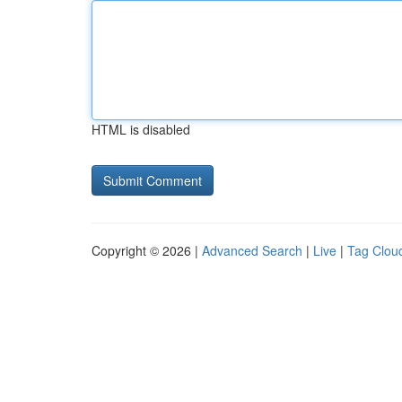
HTML is disabled
Copyright © 2026 |
Advanced Search
|
Live
|
Tag Clou