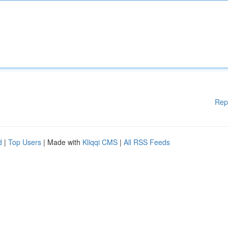
Rep
d
|
Top Users
| Made with
Kliqqi CMS
|
All RSS Feeds