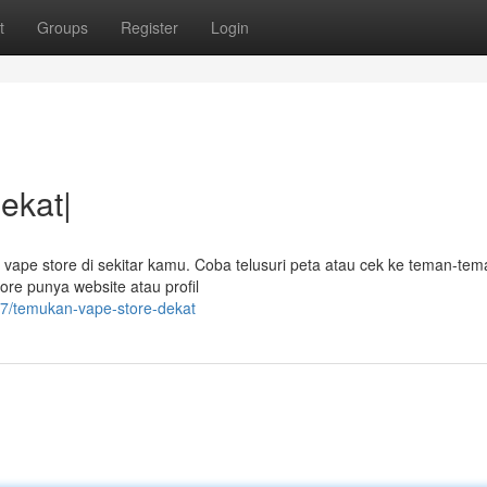
t
Groups
Register
Login
ekat|
ape store di sekitar kamu. Coba telusuri peta atau cek ke teman-tem
tore punya website atau profil
7/temukan-vape-store-dekat