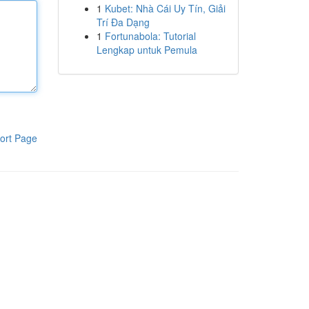
1
Kubet: Nhà Cái Uy Tín, Giải
Trí Đa Dạng
1
Fortunabola: Tutorial
Lengkap untuk Pemula
ort Page