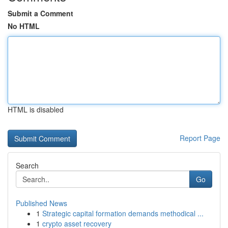
Submit a Comment
No HTML
HTML is disabled
Report Page
Search
Go
Published News
1
Strategic capital formation demands methodical ...
1
crypto asset recovery