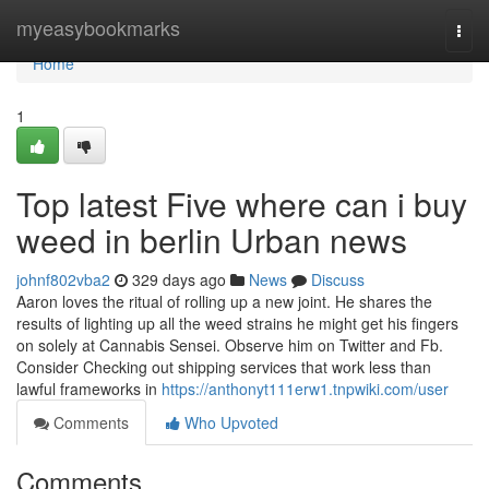
Home
myeasybookmarks
Togg
navi
Home
1
Top latest Five where can i buy
weed in berlin Urban news
johnf802vba2
329 days ago
News
Discuss
Aaron loves the ritual of rolling up a new joint. He shares the
results of lighting up all the weed strains he might get his fingers
on solely at Cannabis Sensei. Observe him on Twitter and Fb.
Consider Checking out shipping services that work less than
lawful frameworks in
https://anthonyt111erw1.tnpwiki.com/user
Comments
Who Upvoted
Comments