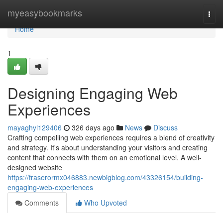
Home
myeasybookmarks
Togg
navi
Home
1
Designing Engaging Web
Experiences
mayaghyl129406
326 days ago
News
Discuss
Crafting compelling web experiences requires a blend of creativity
and strategy. It's about understanding your visitors and creating
content that connects with them on an emotional level. A well-
designed website
https://fraserormx046883.newbigblog.com/43326154/building-
engaging-web-experiences
Comments
Who Upvoted