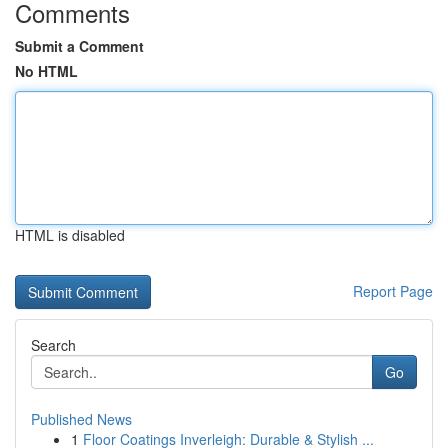
Comments
Submit a Comment
No HTML
HTML is disabled
Report Page
Search
Go
Published News
1
Floor Coatings Inverleigh: Durable & Stylish ...