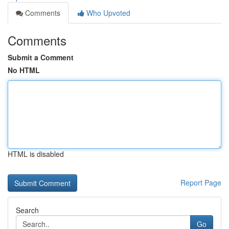
Comments
Who Upvoted
Comments
Submit a Comment
No HTML
HTML is disabled
Report Page
Search
Go