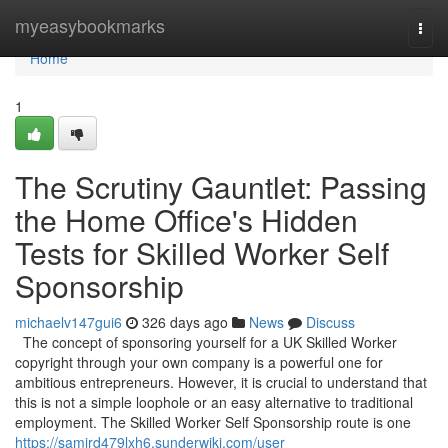
Home
myeasybookmarks
Togg
navi
Home
1
The Scrutiny Gauntlet: Passing
the Home Office's Hidden
Tests for Skilled Worker Self
Sponsorship
michaelv147gui6
326 days ago
News
Discuss
The concept of sponsoring yourself for a UK Skilled Worker
copyright through your own company is a powerful one for
ambitious entrepreneurs. However, it is crucial to understand that
this is not a simple loophole or an easy alternative to traditional
employment. The Skilled Worker Self Sponsorship route is one
https://samird479lxh6.sunderwiki.com/user