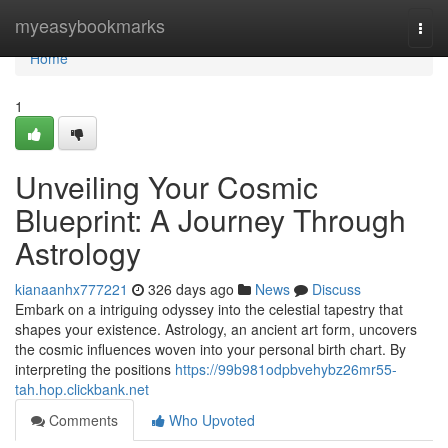
Home
myeasybookmarks
Togg
navi
Home
1
Unveiling Your Cosmic
Blueprint: A Journey Through
Astrology
kianaanhx777221
326 days ago
News
Discuss
Embark on a intriguing odyssey into the celestial tapestry that
shapes your existence. Astrology, an ancient art form, uncovers
the cosmic influences woven into your personal birth chart. By
interpreting the positions
https://99b981odpbvehybz26mr55-
tah.hop.clickbank.net
Comments
Who Upvoted