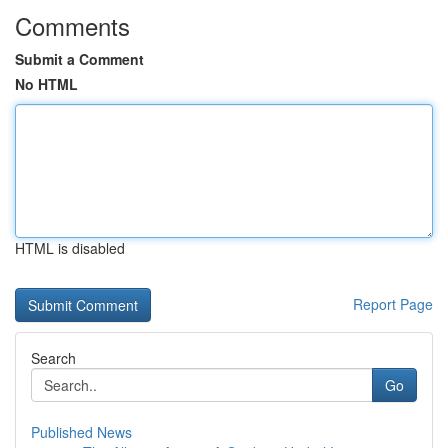
Comments
Submit a Comment
No HTML
HTML is disabled
Report Page
Search
Go
Published News