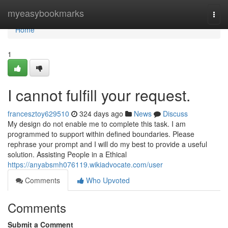
Home
myeasybookmarks
Togg
navi
Home
1
I cannot fulfill your request.
francesztoy629510
324 days ago
News
Discuss
My design do not enable me to complete this task. I am
programmed to support within defined boundaries. Please
rephrase your prompt and I will do my best to provide a useful
solution. Assisting People in a Ethical
https://anyabsmh076119.wikiadvocate.com/user
Comments
Who Upvoted
Comments
Submit a Comment