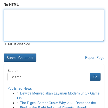
No HTML
HTML is disabled
Report Page
Search
Go
Published News
1
Dewi39 Menyediakan Layanan Modern untuk Game
On...
1
The Digital Border Crisis: Why 2026 Demands the...
1
Finding the Right Industrial Chemical Supplier:...