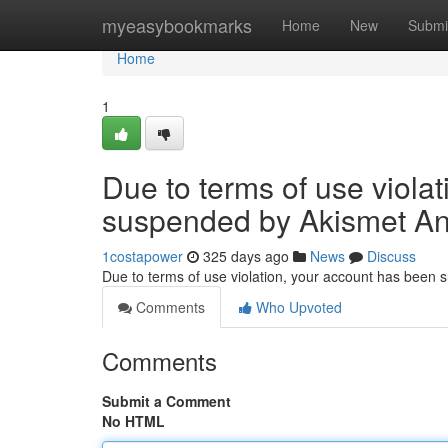
Home
myeasybookmarks
Home
New
Submi
Home
1
Due to terms of use viola
suspended by Akismet An
1costapower
325 days ago
News
Discuss
Due to terms of use violation, your account has been
Comments
Who Upvoted
Comments
Submit a Comment
No HTML