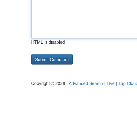
HTML is disabled
Copyright © 2026 |
Advanced Search
|
Live
|
Tag Clou