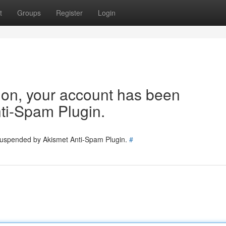
t
Groups
Register
Login
tion, your account has been
ti-Spam Plugin.
 suspended by Akismet Anti-Spam Plugin.
#