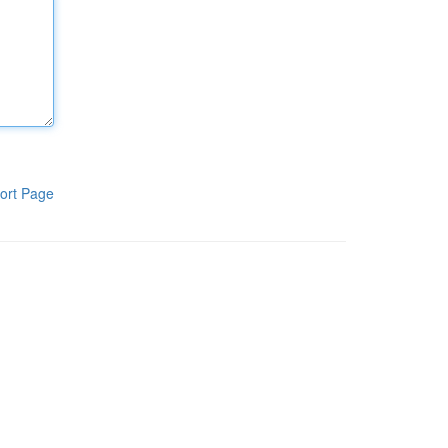
ort Page