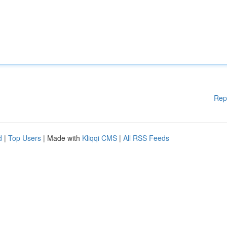
Rep
d
|
Top Users
| Made with
Kliqqi CMS
|
All RSS Feeds