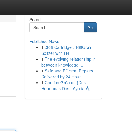
Search
Go
Published News
1
.308 Cartridge : 168Grain
Spitzer with H4...
1
The evolving relationship in
between knowledge ...
1
Safe and Efficient Repairs
Delivered by 24 Hour...
1
Camion Grúa en {Dos
Hermanas Dos : Ayuda Ág...