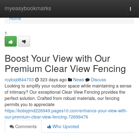
Home
myeasybookmarks
Togg
navi
Home
1
Boost Your View with Our
Premium Clear View Fencing
roybxjd844703
323 days ago
News
Discuss
Looking to amplify your outdoor space while maintaining a sense
of intimacy? Our exceptional Clear View Fencing provides the
perfect solution. Crafted from robust materials, our fencing
permits you to appreciate
https://kobiyjmd226949.pages10.com/enhance-your-view-with-
our-premium-clear-view-fencing-72699476
Comments
Who Upvoted