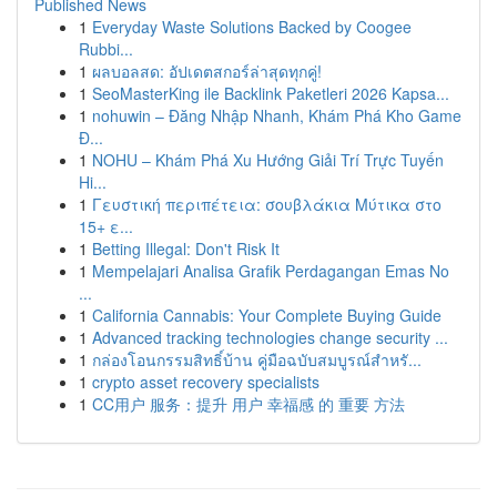
Published News
1
Everyday Waste Solutions Backed by Coogee
Rubbi...
1
ผลบอลสด: อัปเดตสกอร์ล่าสุดทุกคู่!
1
SeoMasterKing ile Backlink Paketleri 2026 Kapsa...
1
nohuwin – Đăng Nhập Nhanh, Khám Phá Kho Game
Đ...
1
NOHU – Khám Phá Xu Hướng Giải Trí Trực Tuyến
Hi...
1
Γευστική περιπέτεια: σουβλάκια Μύτικα στο
15+ ε...
1
Betting Illegal: Don't Risk It
1
Mempelajari Analisa Grafik Perdagangan Emas No
...
1
California Cannabis: Your Complete Buying Guide
1
Advanced tracking technologies change security ...
1
กล่องโอนกรรมสิทธิ์บ้าน คู่มือฉบับสมบูรณ์สำหรั...
1
crypto asset recovery specialists
1
CC用户 服务：提升 用户 幸福感 的 重要 方法