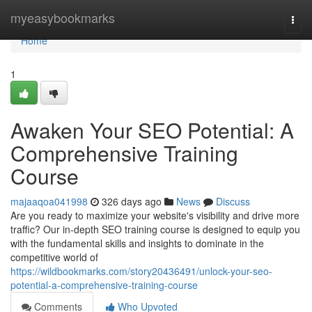
Home
myeasybookmarks
Togg
navi
Home
1
Awaken Your SEO Potential: A
Comprehensive Training
Course
majaaqoa041998
326 days ago
News
Discuss
Are you ready to maximize your website's visibility and drive more
traffic? Our in-depth SEO training course is designed to equip you
with the fundamental skills and insights to dominate in the
competitive world of
https://wildbookmarks.com/story20436491/unlock-your-seo-
potential-a-comprehensive-training-course
Comments
Who Upvoted