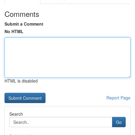
Comments
Submit a Comment
No HTML
HTML is disabled
Report Page
Search
Go