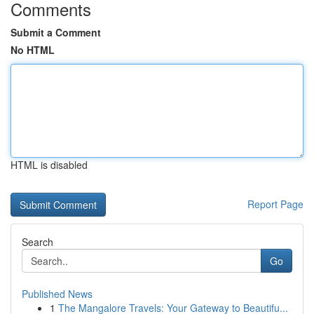
Comments
Submit a Comment
No HTML
HTML is disabled
Report Page
Search
Go
Published News
1
The Mangalore Travels: Your Gateway to Beautifu...