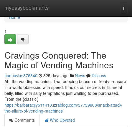
Home
myeasybookmarks
Togg
navi
Home
1
Cravings Conquered: The
Magic of Vending Machines
hannavixs376840
325 days ago
News
Discuss
Ah, the vending machine. That beeping beacon of treaty treasure
in a world obsessed with speed. It holds our secrets in its metal
belly, filled with salty temptations just waiting to be purchased.
From the {classic{
https://barbaracjly511410.izrablog.com/37739608/snack-attack-
the-allure-of-vending-machines
Comments
Who Upvoted