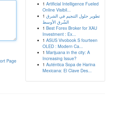
1
Artificial Intelligence Fueled
Online Visibil...
1
تطوير حلول التنجيم في الشرق
الشّرق الأوسط
1
Best Forex Broker for XAU
Investment : Ex...
1
ASUS Vivobook S fourteen
OLED : Modern Ca...
1
Marijuana in the city: A
Increasing Issue?
ort Page
1
Auténtica Sopa de Harina
Mexicana: El Clave Des...