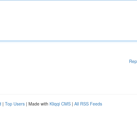
Rep
d
|
Top Users
| Made with
Kliqqi CMS
|
All RSS Feeds