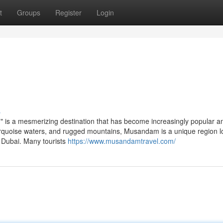
t
Groups
Register
Login
s
," is a mesmerizing destination that has become increasingly popular 
, turquoise waters, and rugged mountains, Musandam is a unique region 
m Dubai. Many tourists
https://www.musandamtravel.com/