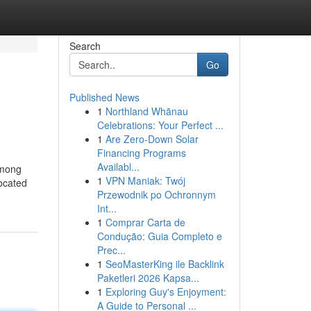
Search
Go
Published News
1
Northland Whānau
Celebrations: Your Perfect ...
1
Are Zero-Down Solar
Financing Programs
Availabl...
among
1
VPN Maniak: Twój
located
Przewodnik po Ochronnym
Int...
1
Comprar Carta de
Condução: Guia Completo e
Prec...
1
SeoMasterKing ile Backlink
Paketleri 2026 Kapsa...
1
Exploring Guy's Enjoyment:
A Guide to Personal ...