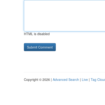
HTML is disabled
Copyright © 2026 |
Advanced Search
|
Live
|
Tag Clou