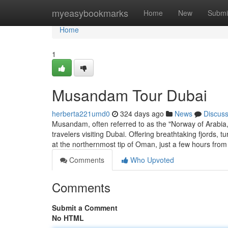
Home
myeasybookmarks
Home
New
Submi
Home
1
Musandam Tour Dubai
herberta221umd0
324 days ago
News
Discus
Musandam, often referred to as the "Norway of Arabia
travelers visiting Dubai. Offering breathtaking fjords
at the northernmost tip of Oman, just a few hours fro
Comments
Who Upvoted
Comments
Submit a Comment
No HTML