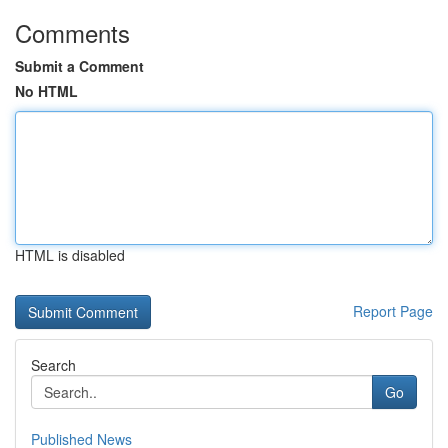
Comments
Submit a Comment
No HTML
HTML is disabled
Report Page
Search
Go
Published News