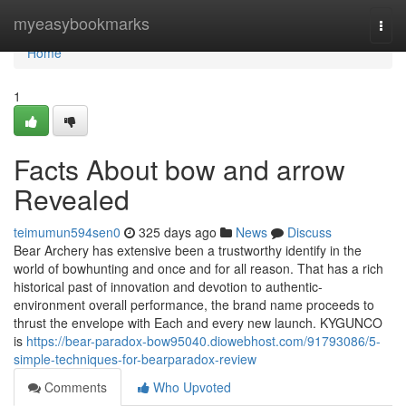
Home
myeasybookmarks
Togg
navi
Home
1
Facts About bow and arrow
Revealed
teimumun594sen0
325 days ago
News
Discuss
Bear Archery has extensive been a trustworthy identify in the
world of bowhunting and once and for all reason. That has a rich
historical past of innovation and devotion to authentic-
environment overall performance, the brand name proceeds to
thrust the envelope with Each and every new launch. KYGUNCO
is
https://bear-paradox-bow95040.diowebhost.com/91793086/5-
simple-techniques-for-bearparadox-review
Comments
Who Upvoted