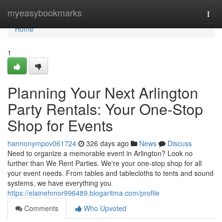
Home
myeasybookmarks
Togg
navi
Home
1
Planning Your Next Arlington
Party Rentals: Your One-Stop
Shop for Events
harmonympov061724
326 days ago
News
Discuss
Need to organize a memorable event in Arlington? Look no
further than We Rent Parties. We're your one-stop shop for all
your event needs. From tables and tablecloths to tents and sound
systems, we have everything you
https://elainehmor996489.blogaritma.com/profile
Comments
Who Upvoted