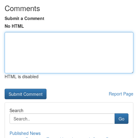
Comments
Submit a Comment
No HTML
HTML is disabled
Report Page
Search
Go
Published News