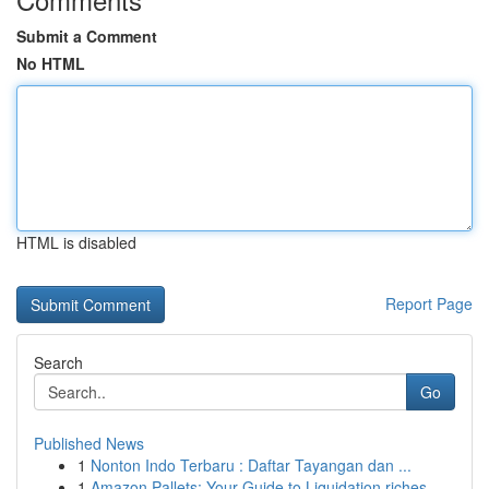
Submit a Comment
No HTML
HTML is disabled
Report Page
Search
Go
Published News
1
Nonton Indo Terbaru : Daftar Tayangan dan ...
1
Amazon Pallets: Your Guide to Liquidation riches