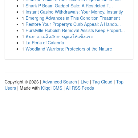
1
Shark P Beam Gadget Sale: A Restricted T...
1
Instant Casino Withdrawals: Your Money, Instantly
1
Emerging Advances in This Condition Treatment
1
Restore Your Property's Curb Appeal: A Handb...
1
Hurstville Rubbish Removal Assists Keep Propert...
1
ฟันยาง: เคล็ดลับการดูแลให้แข็งแรง
1
La Perla di Calabria
1
Woodland Warriors: Protectors of the Nature
Copyright © 2026 |
Advanced Search
|
Live
|
Tag Cloud
|
Top
Users
| Made with
Kliqqi CMS
|
All RSS Feeds