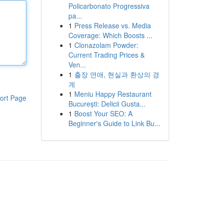
Policarbonato Progressiva
pa...
1
Press Release vs. Media
Coverage: Which Boosts ...
1
Clonazolam Powder:
Current Trading Prices &
Ven...
1
출장 연애, 현실과 환상의 경
계
1
Meniu Happy Restaurant
ort Page
București: Delicii Gusta...
1
Boost Your SEO: A
Beginner's Guide to Link Bu...