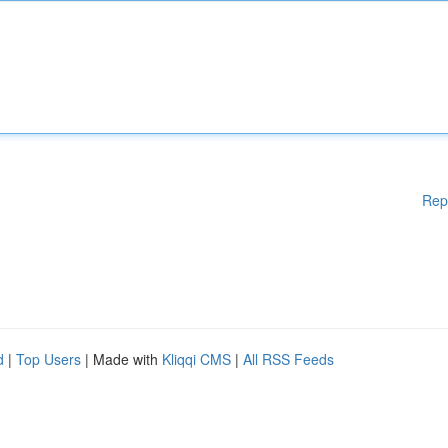
Rep
d
|
Top Users
| Made with
Kliqqi CMS
|
All RSS Feeds