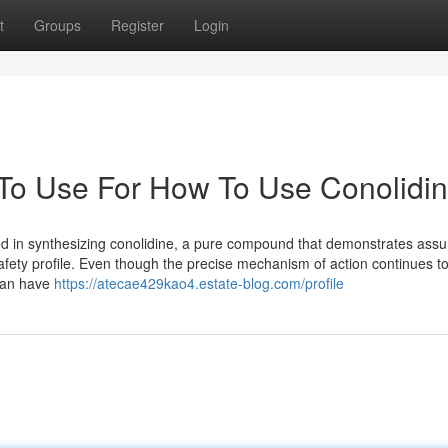
t
Groups
Register
Login
 To Use For How To Use Conolidi
d in synthesizing conolidine, a pure compound that demonstrates assu
afety profile. Even though the precise mechanism of action continues t
 can have
https://atecae429kao4.estate-blog.com/profile