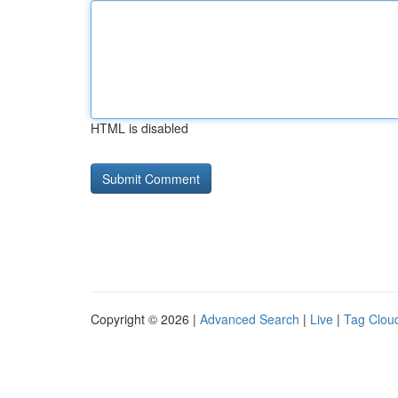
HTML is disabled
Copyright © 2026 |
Advanced Search
|
Live
|
Tag Clou