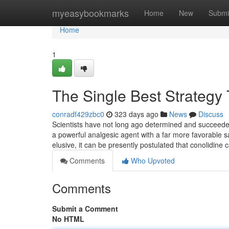
Home
myeasybookmarks
Home
New
Submi
Home
1
The Single Best Strategy
conradf429zbc0
323 days ago
News
Discuss
Scientists have not long ago determined and succeede
a powerful analgesic agent with a far more favorable s
elusive, it can be presently postulated that conolidine
Comments
Who Upvoted
Comments
Submit a Comment
No HTML