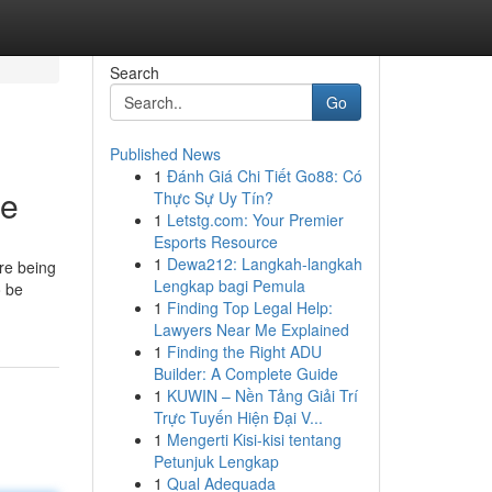
Search
Go
Published News
1
Đánh Giá Chi Tiết Go88: Có
ne
Thực Sự Uy Tín?
1
Letstg.com: Your Premier
Esports Resource
1
Dewa212: Langkah-langkah
re being
Lengkap bagi Pemula
o be
1
Finding Top Legal Help:
Lawyers Near Me Explained
1
Finding the Right ADU
Builder: A Complete Guide
1
KUWIN – Nền Tảng Giải Trí
Trực Tuyến Hiện Đại V...
1
Mengerti Kisi-kisi tentang
Petunjuk Lengkap
1
Qual Adequada