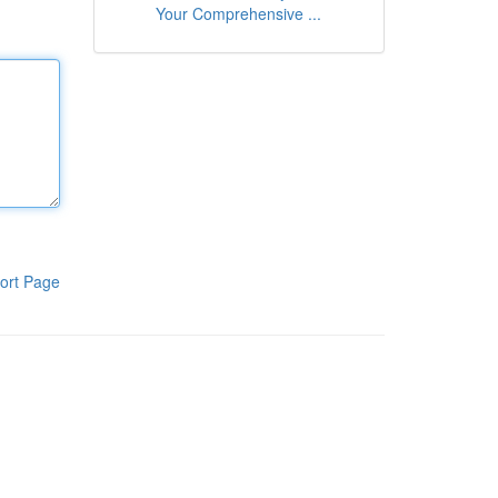
Your Comprehensive ...
ort Page