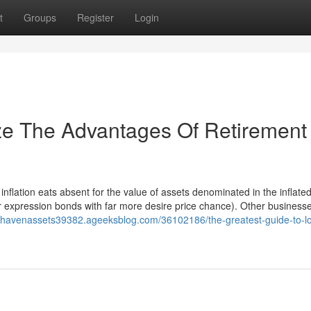
t
Groups
Register
Login
ze The Advantages Of Retirement
 inflation eats absent for the value of assets denominated in the inflated
 expression bonds with far more desire price chance). Other businesse
e-havenassets39382.ageeksblog.com/36102186/the-greatest-guide-to-l