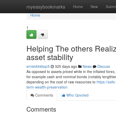
Home
myeasybookmarks
Home
New
Submi
Home
1
Helping The others Reali
asset stability
erniel494bqc5
325 days ago
News
Discuss
As opposed to assets priced while in the inflated forex,
for example cash and nominal bonds (notably lengthier
depending on the cost of raw resources to
https://saf
term-wealth-preservation
Comments
Who Upvoted
Comments