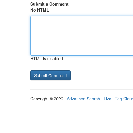
Submit a Comment
No HTML
HTML is disabled
Copyright © 2026 |
Advanced Search
|
Live
|
Tag Clou