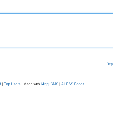
Rep
d
|
Top Users
| Made with
Kliqqi CMS
|
All RSS Feeds