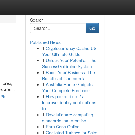
Search
Go
Published News
1
Cryptocurrency Casino US:
Your Ultimate Guide
1
Unlock Your Potential: The
SuccessGoldmine System
1
Boost Your Business: The
Benefits of Commercial...
 forex,
1
Australia Home Gadgets:
s aren’t
Your Complete Purchase ...
ong-
1
How poe and dc12v
improve deployment options
fo...
1
Revolutionary computing
standards that promise ...
1
Earn Cash Online
1
Ocellated Turkeys for Sale: