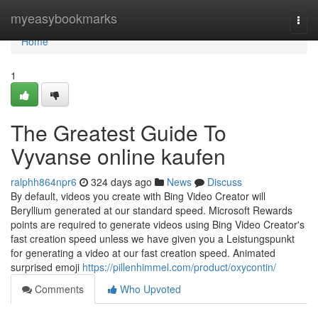
Home
myeasybookmarks
Togg
navi
Home
1
The Greatest Guide To
Vyvanse online kaufen
ralphh864npr6
324 days ago
News
Discuss
By default, videos you create with Bing Video Creator will
Beryllium generated at our standard speed. Microsoft Rewards
points are required to generate videos using Bing Video Creator's
fast creation speed unless we have given you a Leistungspunkt
for generating a video at our fast creation speed. Animated
surprised emoji
https://pillenhimmel.com/product/oxycontin/
Comments
Who Upvoted