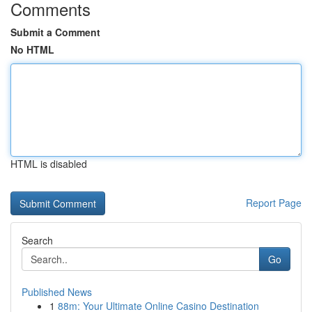
Comments
Submit a Comment
No HTML
HTML is disabled
Report Page
Search
Go
Published News
1
88m: Your Ultimate Online Casino Destination