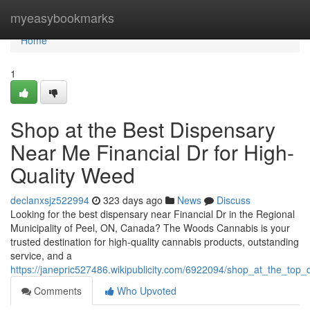
Home
myeasybookmarks
Home
1
Shop at the Best Dispensary
Near Me Financial Dr for High-
Quality Weed
declanxsjz522994
323 days ago
News
Discuss
Looking for the best dispensary near Financial Dr in the Regional
Municipality of Peel, ON, Canada? The Woods Cannabis is your
trusted destination for high-quality cannabis products, outstanding
service, and a
https://janepric527486.wikipublicity.com/6922094/shop_at_the_top
Comments
Who Upvoted