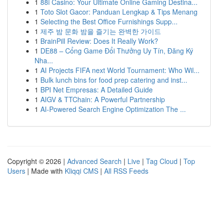
1
88i Casino: Your Ultimate Online Gaming Destina...
1
Toto Slot Gacor: Panduan Lengkap & Tips Menang
1
Selecting the Best Office Furnishings Supp...
1
제주 밤 문화 밤을 즐기는 완벽한 가이드
1
BrainPill Review: Does It Really Work?
1
DE88 – Cổng Game Đổi Thưởng Uy Tín, Đăng Ký
Nha...
1
AI Projects FIFA next World Tournament: Who Wil...
1
Bulk lunch bins for food prep catering and inst...
1
BPI Net Empresas: A Detailed Guide
1
AIGV & TTChain: A Powerful Partnership
1
AI-Powered Search Engine Optimization The ...
Copyright © 2026 |
Advanced Search
|
Live
|
Tag Cloud
|
Top
Users
| Made with
Kliqqi CMS
|
All RSS Feeds