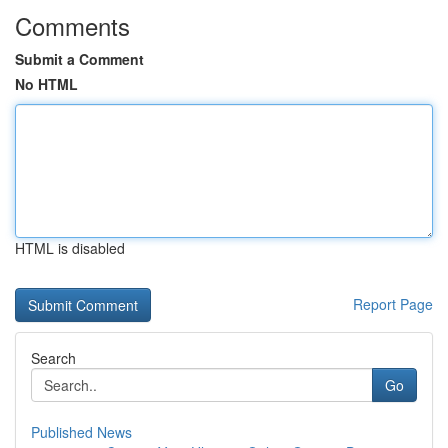
Comments
Submit a Comment
No HTML
HTML is disabled
Report Page
Search
Go
Published News