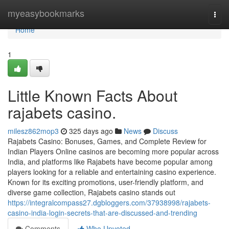
Home
myeasybookmarks
Togg
navi
Home
1
Little Known Facts About
rajabets casino.
milesz862mop3
325 days ago
News
Discuss
Rajabets Casino: Bonuses, Games, and Complete Review for
Indian Players Online casinos are becoming more popular across
India, and platforms like Rajabets have become popular among
players looking for a reliable and entertaining casino experience.
Known for its exciting promotions, user-friendly platform, and
diverse game collection, Rajabets casino stands out
https://integralcompass27.dgbloggers.com/37938998/rajabets-
casino-india-login-secrets-that-are-discussed-and-trending
Comments
Who Upvoted