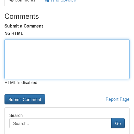
Comments
Submit a Comment
No HTML
HTML is disabled
Report Page
Search
Go