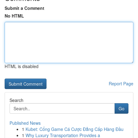
Submit a Comment
No HTML
HTML is disabled
Report Page
Search
Go
Published News
1
Kubet: Cổng Game Cá Cược Đẳng Cấp Hàng Đầu
1
Why Luxury Transportation Provides a