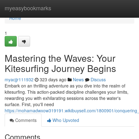
Home
myeasybookmarks
Home
1
Mastering the Waves: Your
Kitesurfing Journey Begins
myacjjr111932
323 days ago
News
Discuss
Embark on an thrilling adventure as you dive into the realm of
kitesurfing. This action-packed discipline challenges your limits,
rewarding you with exhilarating sessions across the water's
surface. First, you'll need
https://mohamadwxow319191.wikibuysell.com/1800901/conquering_
Comments
Who Upvoted
Comments