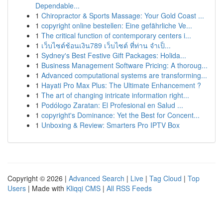
Dependable...
1
Chiropractor & Sports Massage: Your Gold Coast ...
1
copyright online bestellen: Eine gefährliche Ve...
1
The critical function of contemporary centers i...
1
เว็บไซต์ช้อนเงิน789 เว็บไซต์ ที่ท่าน จำเป็...
1
Sydney's Best Festive Gift Packages: Holida...
1
Business Management Software Pricing: A thoroug...
1
Advanced computational systems are transforming...
1
Hayati Pro Max Plus: The Ultimate Enhancement ?
1
The art of changing intricate information right...
1
Podólogo Zaratan: El Profesional en Salud ...
1
copyright's Dominance: Yet the Best for Concent...
1
Unboxing & Review: Smarters Pro IPTV Box
Copyright © 2026 |
Advanced Search
|
Live
|
Tag Cloud
|
Top
Users
| Made with
Kliqqi CMS
|
All RSS Feeds