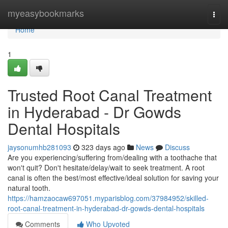
Home
myeasybookmarks
Togg
navi
Home
1
Trusted Root Canal Treatment
in Hyderabad - Dr Gowds
Dental Hospitals
jaysonumhb281093
323 days ago
News
Discuss
Are you experiencing/suffering from/dealing with a toothache that
won't quit? Don't hesitate/delay/wait to seek treatment. A root
canal is often the best/most effective/ideal solution for saving your
natural tooth.
https://hamzaocaw697051.myparisblog.com/37984952/skilled-
root-canal-treatment-in-hyderabad-dr-gowds-dental-hospitals
Comments
Who Upvoted