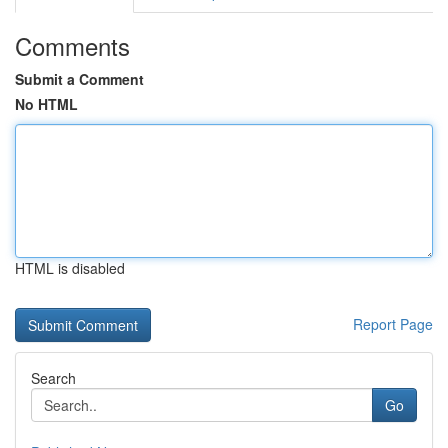
Comments
Submit a Comment
No HTML
HTML is disabled
Report Page
Search
Go