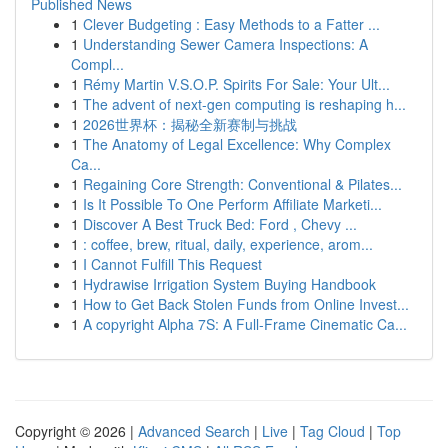
Published News
1
Clever Budgeting : Easy Methods to a Fatter ...
1
Understanding Sewer Camera Inspections: A
Compl...
1
Rémy Martin V.S.O.P. Spirits For Sale: Your Ult...
1
The advent of next-gen computing is reshaping h...
1
2026世界杯：揭秘全新赛制与挑战
1
The Anatomy of Legal Excellence: Why Complex
Ca...
1
Regaining Core Strength: Conventional & Pilates...
1
Is It Possible To One Perform Affiliate Marketi...
1
Discover A Best Truck Bed: Ford , Chevy ...
1
: coffee, brew, ritual, daily, experience, arom...
1
I Cannot Fulfill This Request
1
Hydrawise Irrigation System Buying Handbook
1
How to Get Back Stolen Funds from Online Invest...
1
A copyright Alpha 7S: A Full-Frame Cinematic Ca...
Copyright © 2026 |
Advanced Search
|
Live
|
Tag Cloud
|
Top