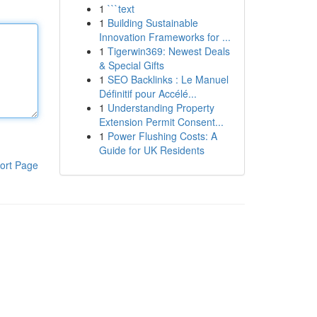
1
```text
1
Building Sustainable
Innovation Frameworks for ...
1
Tigerwin369: Newest Deals
& Special Gifts
1
SEO Backlinks : Le Manuel
Définitif pour Accélé...
1
Understanding Property
Extension Permit Consent...
1
Power Flushing Costs: A
Guide for UK Residents
ort Page