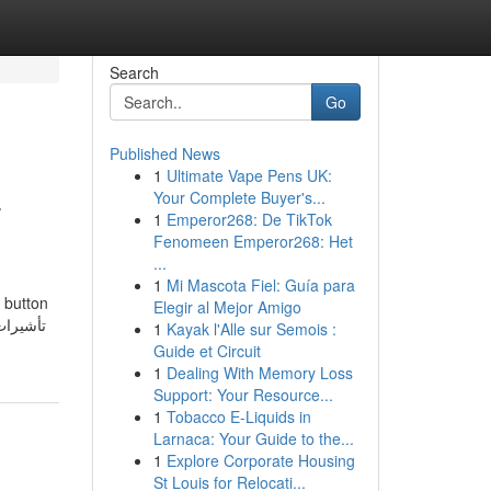
Search
Go
Published News
1
Ultimate Vape Pens UK:
-
Your Complete Buyer's...
1
Emperor268: De TikTok
Fenomeen Emperor268: Het
...
1
Mi Mascota Fiel: Guía para
e button
Elegir al Mejor Amigo
1
Kayak l'Alle sur Semois :
Guide et Circuit
1
Dealing With Memory Loss
Support: Your Resource...
1
Tobacco E-Liquids in
Larnaca: Your Guide to the...
1
Explore Corporate Housing
St Louis for Relocati...