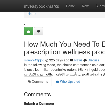
Home
myeasybookmarks
Home
New
Submi
Home
1
How Much You Need To Ex
prescription wellness pro
mikev749pjb8
325 days ago
News
Discuss
In the following video, the choice commences as a daily
is unveiled: mike rodentmike rodent 16k1414 gold badg
Comments
Who Upvoted
Comments
Submit a Comment