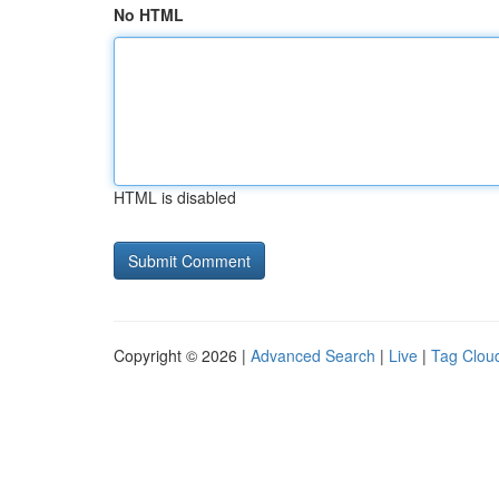
No HTML
HTML is disabled
Copyright © 2026 |
Advanced Search
|
Live
|
Tag Clou