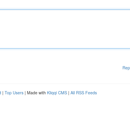
Rep
d
|
Top Users
| Made with
Kliqqi CMS
|
All RSS Feeds