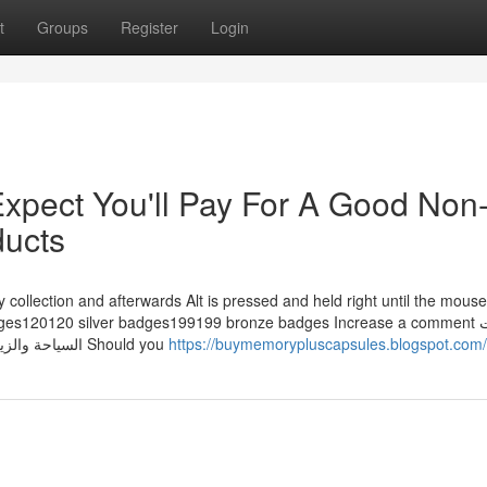
t
Groups
Register
Login
pect You'll Pay For A Good Non
ducts
 collection and afterwards Alt is pressed and held right until the mous
es120120 silver badges199199 bronze badges Increase a comment تأشيرات
السياحة والزيارة، أذونات الدخول، تأشيرات الإقامة، بطاقة الهوية الإماراتية Should you
https://buymemorypluscapsules.blogspot.com/