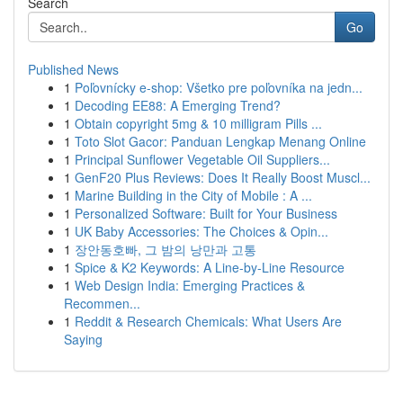
Search
Go
Published News
1
Poľovnícky e-shop: Všetko pre poľovníka na jedn...
1
Decoding EE88: A Emerging Trend?
1
Obtain copyright 5mg & 10 milligram Pills ...
1
Toto Slot Gacor: Panduan Lengkap Menang Online
1
Principal Sunflower Vegetable Oil Suppliers...
1
GenF20 Plus Reviews: Does It Really Boost Muscl...
1
Marine Building in the City of Mobile : A ...
1
Personalized Software: Built for Your Business
1
UK Baby Accessories: The Choices & Opin...
1
장안동호빠, 그 밤의 낭만과 고통
1
Spice & K2 Keywords: A Line-by-Line Resource
1
Web Design India: Emerging Practices &
Recommen...
1
Reddit & Research Chemicals: What Users Are
Saying