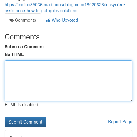
https://casino35036.madmouseblog.com/18020626/luckycreek-
assistance-how-to-get-quick-solutions
Comments
Who Upvoted
Comments
Submit a Comment
No HTML
HTML is disabled
Report Page