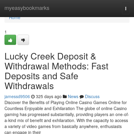
Home
myeasybookmarks
Togg
navi
Home
1
Lucky Creek Deposit &
Withdrawal Methods: Fast
Deposits and Safe
Withdrawals
jamessd9506
325 days ago
News
Discuss
Discover the Benefits of Playing Online Casino Games Online for
Countless Enjoyable and Exhilaration The globe of online Casino
gaming has progressed substantially, providing players an one-of-
a-kind mix of benefit and exhilaration. With the capacity to access
a variety of video games from basically anywhere, enthusiasts
can engage in their