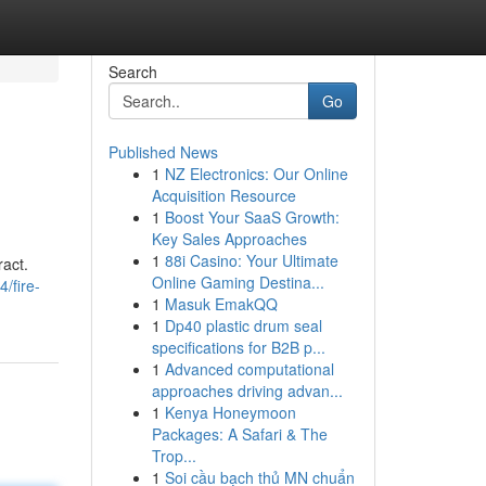
Search
Go
Published News
1
NZ Electronics: Our Online
Acquisition Resource
1
Boost Your SaaS Growth:
Key Sales Approaches
1
88i Casino: Your Ultimate
ract.
Online Gaming Destina...
/fire-
1
Masuk EmakQQ
1
Dp40 plastic drum seal
specifications for B2B p...
1
Advanced computational
approaches driving advan...
1
Kenya Honeymoon
Packages: A Safari & The
Trop...
1
Soi cầu bạch thủ MN chuẩn