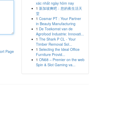
xác nhất ngày hôm nay
1
新加坡爽吧：您的夜生活天
堂
1
Cosmar PT : Your Partner
in Beauty Manufacturing
1
De Toekomst van de
Agrofood Industrie: Innovati...
1
The Shark P CL - Your
Timber Removal Sol...
1
Selecting the Ideal Office
ort Page
Furniture Provid...
1
ON68 – Premier on the web
Spin & Slot Gaming va...