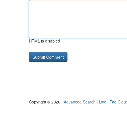
HTML is disabled
Copyright © 2026 |
Advanced Search
|
Live
|
Tag Clou