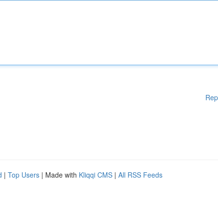
Rep
d
|
Top Users
| Made with
Kliqqi CMS
|
All RSS Feeds