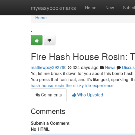
Home
myeasybookmarks
Home
New
Submi
Home
1
Fire Hash House Rosin: T
mattiewpxy392760
324 days ago
News
Discus
Yo, let me break it down for you about this bomb hash h
You press that rosin out, and it's like gold, sparkling. It
hash-house-rosin-the-sticky-irie-experience
Comments
Who Upvoted
Comments
Submit a Comment
No HTML