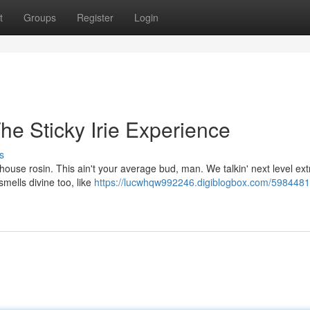
t
Groups
Register
Login
he Sticky Irie Experience
s
ouse rosin. This ain't your average bud, man. We talkin' next level ext
 smells divine too, like
https://lucwhqw992246.digiblogbox.com/59844814