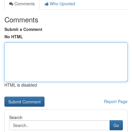
Comments
Who Upvoted
Comments
Submit a Comment
No HTML
HTML is disabled
Report Page
Search
Go