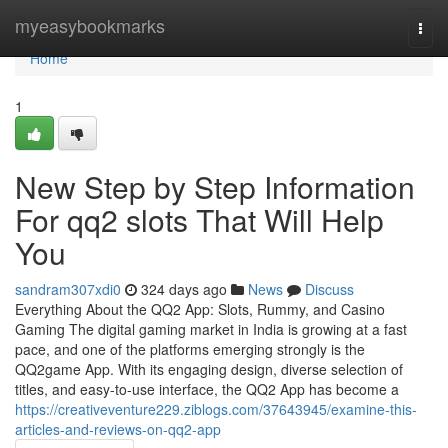
Home
myeasybookmarks
Togg
navi
Home
1
New Step by Step Information
For qq2 slots That Will Help
You
sandram307xdi0
324 days ago
News
Discuss
Everything About the QQ2 App: Slots, Rummy, and Casino
Gaming The digital gaming market in India is growing at a fast
pace, and one of the platforms emerging strongly is the
QQ2game App. With its engaging design, diverse selection of
titles, and easy-to-use interface, the QQ2 App has become a
https://creativeventure229.ziblogs.com/37643945/examine-this-
articles-and-reviews-on-qq2-app