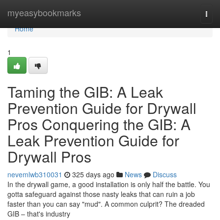
Home
myeasybookmarks
Togg
navi
Home
1
Taming the GIB: A Leak
Prevention Guide for Drywall
Pros Conquering the GIB: A
Leak Prevention Guide for
Drywall Pros
nevemlwb310031
325 days ago
News
Discuss
In the drywall game, a good installation is only half the battle. You
gotta safeguard against those nasty leaks that can ruin a job
faster than you can say "mud". A common culprit? The dreaded
GIB – that's industry