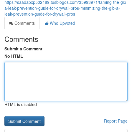
https://saadabxp502489.tusblogos.com/35993971/taming-the-gib-
a-leak-prevention-guide-for-drywall-pros-minimizing-the-gib-a-
leak-prevention-guide-for-drywall-pros
Comments
Who Upvoted
Comments
Submit a Comment
No HTML
HTML is disabled
Report Page