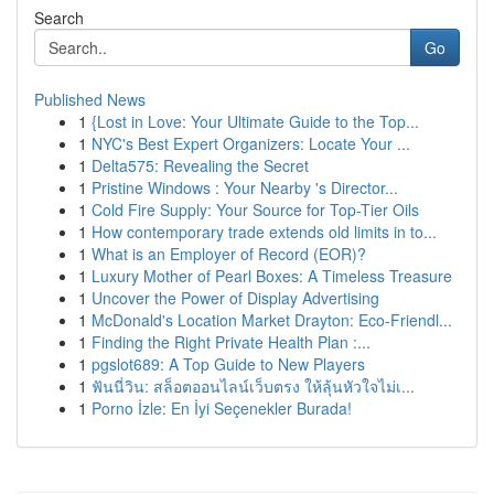
Search
Go
Published News
1
{Lost in Love: Your Ultimate Guide to the Top...
1
NYC's Best Expert Organizers: Locate Your ...
1
Delta575: Revealing the Secret
1
Pristine Windows : Your Nearby 's Director...
1
Cold Fire Supply: Your Source for Top-Tier Oils
1
How contemporary trade extends old limits in to...
1
What is an Employer of Record (EOR)?
1
Luxury Mother of Pearl Boxes: A Timeless Treasure
1
Uncover the Power of Display Advertising
1
McDonald's Location Market Drayton: Eco-Friendl...
1
Finding the Right Private Health Plan :...
1
pgslot689: A Top Guide to New Players
1
ฟันนี่วิน: สล็อตออนไลน์เว็บตรง ให้ลุ้นหัวใจไม่เ...
1
Porno İzle: En İyi Seçenekler Burada!