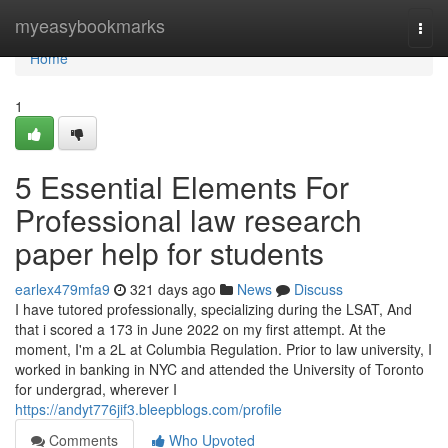
Home
myeasybookmarks
Togg
navi
Home
1
5 Essential Elements For
Professional law research
paper help for students
earlex479mfa9
321 days ago
News
Discuss
I have tutored professionally, specializing during the LSAT, And
that i scored a 173 in June 2022 on my first attempt. At the
moment, I'm a 2L at Columbia Regulation. Prior to law university, I
worked in banking in NYC and attended the University of Toronto
for undergrad, wherever I
https://andyt776jif3.bleepblogs.com/profile
Comments
Who Upvoted