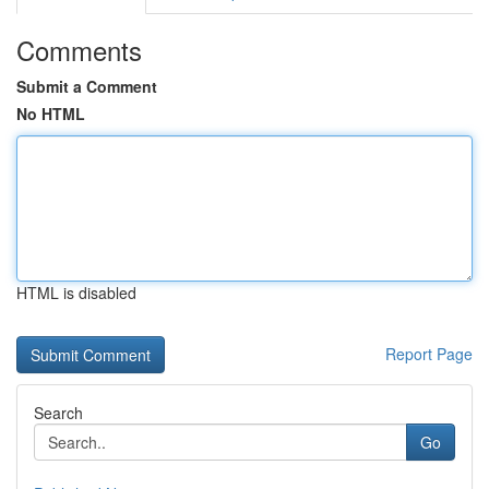
Comments
Submit a Comment
No HTML
HTML is disabled
Report Page
Search
Go