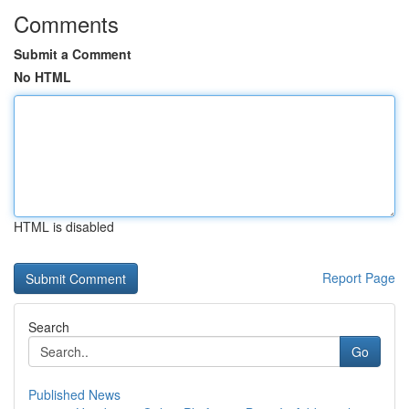
Comments
Submit a Comment
No HTML
HTML is disabled
Report Page
Search
Go
Published News