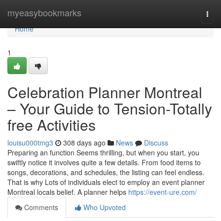
Home
myeasybookmarks
Togg
navi
Home
1
Celebration Planner Montreal
– Your Guide to Tension-Totally
free Activities
louisu000tmg3
308 days ago
News
Discuss
Preparing an function Seems thrilling, but when you start, you
swiftly notice it involves quite a few details. From food items to
songs, decorations, and schedules, the listing can feel endless.
That is why Lots of individuals elect to employ an event planner
Montreal locals belief. A planner helps
https://event-ure.com/
Comments
Who Upvoted