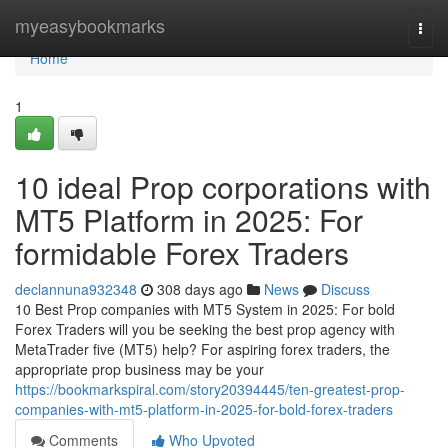
Home
myeasybookmarks
Togg
navi
Home
1
10 ideal Prop corporations with
MT5 Platform in 2025: For
formidable Forex Traders
declannuna932348
308 days ago
News
Discuss
10 Best Prop companies with MT5 System in 2025: For bold
Forex Traders will you be seeking the best prop agency with
MetaTrader five (MT5) help? For aspiring forex traders, the
appropriate prop business may be your
https://bookmarkspiral.com/story20394445/ten-greatest-prop-
companies-with-mt5-platform-in-2025-for-bold-forex-traders
Comments
Who Upvoted