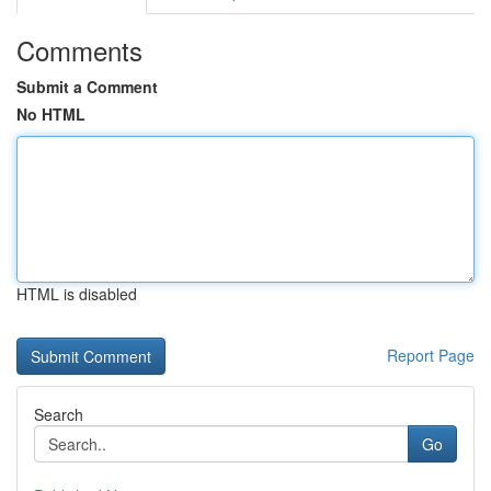
Comments
Submit a Comment
No HTML
HTML is disabled
Report Page
Search
Go