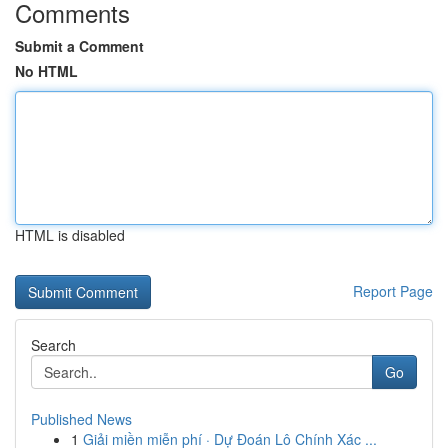
Comments
Submit a Comment
No HTML
HTML is disabled
Report Page
Search
Go
Published News
1
Giải miền miễn phí · Dự Đoán Lô Chính Xác ...