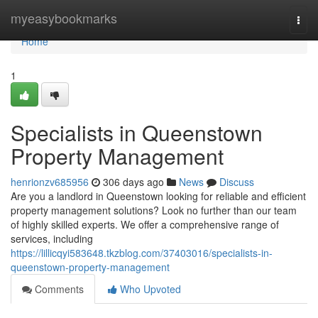
Home
myeasybookmarks
Togg
navi
Home
1
Specialists in Queenstown
Property Management
henrionzv685956
306 days ago
News
Discuss
Are you a landlord in Queenstown looking for reliable and efficient
property management solutions? Look no further than our team
of highly skilled experts. We offer a comprehensive range of
services, including
https://lillicqyi583648.tkzblog.com/37403016/specialists-in-
queenstown-property-management
Comments
Who Upvoted