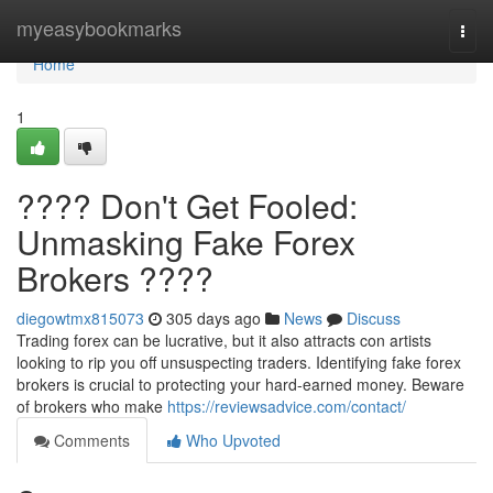
Home
myeasybookmarks
Togg
navi
Home
1
???? Don't Get Fooled:
Unmasking Fake Forex
Brokers ????
diegowtmx815073
305 days ago
News
Discuss
Trading forex can be lucrative, but it also attracts con artists
looking to rip you off unsuspecting traders. Identifying fake forex
brokers is crucial to protecting your hard-earned money. Beware
of brokers who make
https://reviewsadvice.com/contact/
Comments
Who Upvoted