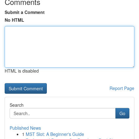
Comments
Submit a Comment
No HTML
HTML is disabled
Report Page
Search
Go
Published News
1
MST Slot: A Beginner's Guide