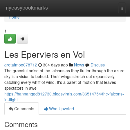
Home
myeasybookmarks
Togg
navi
Home
1
Les Eperviers en Vol
gretafmoo678712
304 days ago
News
Discuss
The graceful poise of the falcons as they flutter through the azure
sky is a vision to behold. Their wings stretch out expansively,
catching every whiff of wind. It's a ballet of motion that leaves
spectators in awe
https://hannanqgd812730.blogsvirals.com/36514754/the-falcons-
in-flight
Comments
Who Upvoted
Comments