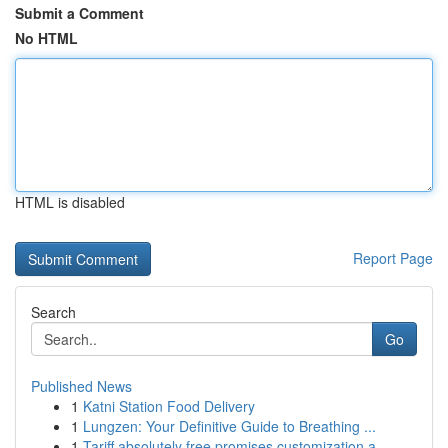
Submit a Comment
No HTML
HTML is disabled
Report Page
Search
Go
Published News
1
Katni Station Food Delivery
1
Lungzen: Your Definitive Guide to Breathing ...
1
Tariff absolutely free promises customization a...