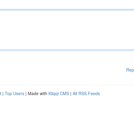
Rep
d
|
Top Users
| Made with
Kliqqi CMS
|
All RSS Feeds