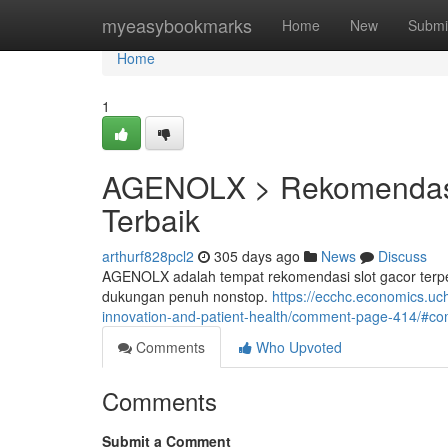
Home
myeasybookmarks
Home
New
Submi
Home
1
AGENOLX > Rekomendasi 
Terbaik
arthurf828pcl2
305 days ago
News
Discuss
AGENOLX adalah tempat rekomendasi slot gacor terper
dukungan penuh nonstop.
https://ecchc.economics.uc
innovation-and-patient-health/comment-page-414/#
Comments
Who Upvoted
Comments
Submit a Comment