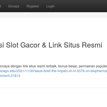
t
Groups
Register
Login
Slot Gacor & Link Situs Resmi
caya dengan link situs resmi terbaik, bonus besar, permainan populer
hicago.edu/2021/11/30/issue-brief-the-impact-of-hr-5376-on-biopharma
comment-21812