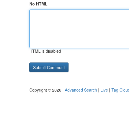
No HTML
HTML is disabled
Copyright © 2026 |
Advanced Search
|
Live
|
Tag Clou