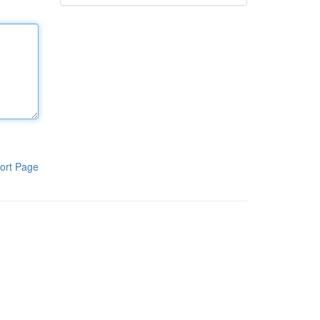
ort Page