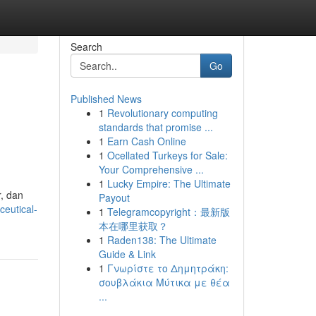
Search
Go
Published News
1
Revolutionary computing
standards that promise ...
1
Earn Cash Online
1
Ocellated Turkeys for Sale:
Your Comprehensive ...
1
Lucky Empire: The Ultimate
, dan
Payout
ceutical-
1
Telegramcopyright：最新版
本在哪里获取？
1
Raden138: The Ultimate
Guide & Link
1
Γνωρίστε το Δημητράκη:
σουβλάκια Μύτικα με θέα
...