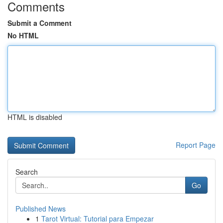
Comments
Submit a Comment
No HTML
HTML is disabled
Report Page
Search
Go
Published News
1
Tarot Virtual: Tutorial para Empezar