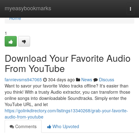
Home
myeasybookmarks
Togg
navi
Home
1
Download Your Favorite Audio
From YouTube
fannievsms947065
304 days ago
News
Discuss
Want to savor your favorite Video tracks offline? It's easier than
you think! With a trusty Audio extractor, you can transform those
online songs into downloadable Soundtracks. Simply enter the
YouTube URL, and let
https://golinkdirectory.com/listings13340268/grab-your-favorite-
audio-from-youtube
Comments
Who Upvoted