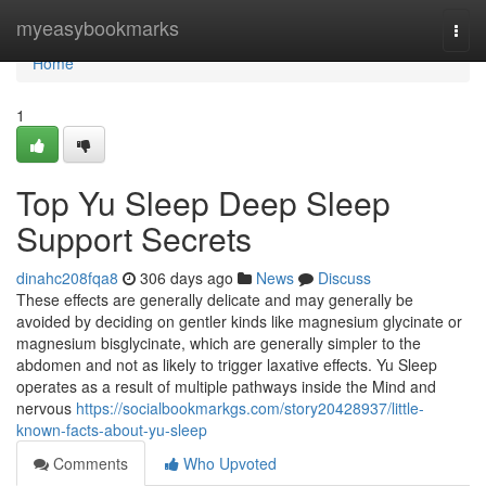
Home
myeasybookmarks
Togg
navi
Home
1
Top Yu Sleep Deep Sleep
Support Secrets
dinahc208fqa8
306 days ago
News
Discuss
These effects are generally delicate and may generally be
avoided by deciding on gentler kinds like magnesium glycinate or
magnesium bisglycinate, which are generally simpler to the
abdomen and not as likely to trigger laxative effects. Yu Sleep
operates as a result of multiple pathways inside the Mind and
nervous
https://socialbookmarkgs.com/story20428937/little-
known-facts-about-yu-sleep
Comments
Who Upvoted