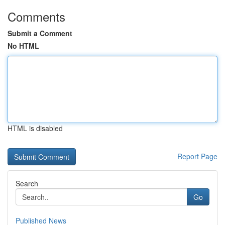
Comments
Submit a Comment
No HTML
HTML is disabled
Report Page
Search
Go
Published News