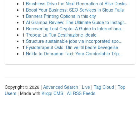
1
Brushless Drive the Next Generation of Rise Desks
1
Boost Your Business: SEO Services in Sioux Falls
1
Banners Printing Options in this city
1
AI Grampa Review: The Ultimate Guide to Instagr...
1
Recovering Lost Crypto: A Guide to Internationa...
1
Tropea: La Tua Destinazione Ideale
1
Structure sustainable jobs via incorporated spo...
1
Fysioterapeut Oslo: Din vei til bedre bevegelse
1
Noida to Dehradun Taxi: Your Comfortable Trip...
Copyright © 2026 |
Advanced Search
|
Live
|
Tag Cloud
|
Top
Users
| Made with
Kliqqi CMS
|
All RSS Feeds