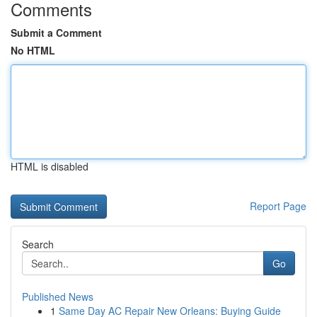
Comments
Submit a Comment
No HTML
HTML is disabled
Report Page
Search
Go
Published News
1
Same Day AC Repair New Orleans: Buying Guide