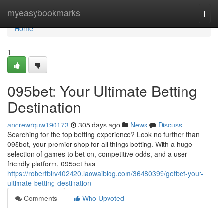
Home
myeasybookmarks
Togg
navi
Home
1
095bet: Your Ultimate Betting
Destination
andrewrquw190173
305 days ago
News
Discuss
Searching for the top betting experience? Look no further than
095bet, your premier shop for all things betting. With a huge
selection of games to bet on, competitive odds, and a user-
friendly platform, 095bet has
https://robertblrv402420.laowaiblog.com/36480399/getbet-your-
ultimate-betting-destination
Comments
Who Upvoted