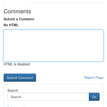
Comments
Submit a Comment
No HTML
HTML is disabled
Report Page
Search
Go