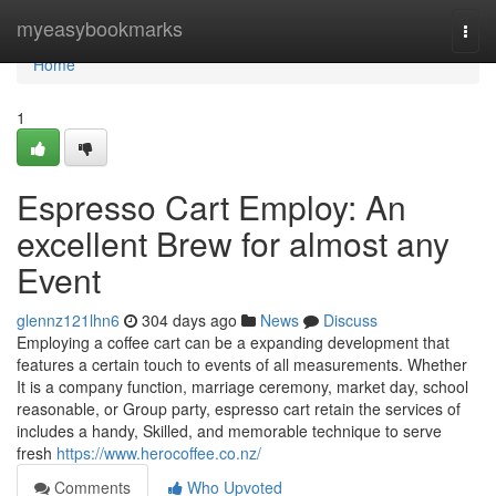
Home
myeasybookmarks
Togg
navi
Home
1
Espresso Cart Employ: An
excellent Brew for almost any
Event
glennz121lhn6
304 days ago
News
Discuss
Employing a coffee cart can be a expanding development that
features a certain touch to events of all measurements. Whether
It is a company function, marriage ceremony, market day, school
reasonable, or Group party, espresso cart retain the services of
includes a handy, Skilled, and memorable technique to serve
fresh
https://www.herocoffee.co.nz/
Comments
Who Upvoted