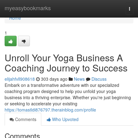
Home
myeasybookmarks
Togg
navi
Home
1
Unroll Your Yoga Business A
Coaching Journey to Success
elijahfvll908618
303 days ago
News
Discuss
Embark on a transformative adventure with our specialized
coaching program designed to help you unfold your yoga
business into a thriving enterprise. Whether you're just beginning
or seeking to accelerate your existing
https://tomastldi876797.therainblog.com/profile
Comments
Who Upvoted
Comments