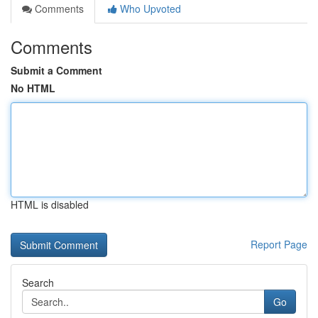
Comments
Who Upvoted
Comments
Submit a Comment
No HTML
HTML is disabled
Report Page
Search
Go