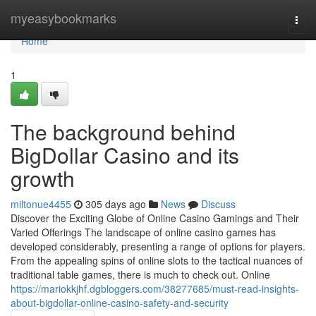
Home
myeasybookmarks
Togg
navi
Home
1
The background behind
BigDollar Casino and its
growth
miltonue4455
305 days ago
News
Discuss
Discover the Exciting Globe of Online Casino Gamings and Their
Varied Offerings The landscape of online casino games has
developed considerably, presenting a range of options for players.
From the appealing spins of online slots to the tactical nuances of
traditional table games, there is much to check out. Online
https://mariokkjhf.dgbloggers.com/38277685/must-read-insights-
about-bigdollar-online-casino-safety-and-security