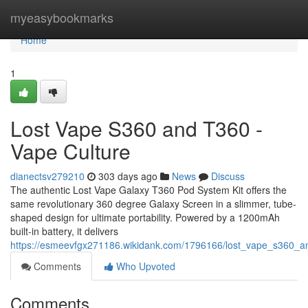
Home
myeasybookmarks
Home
1
Lost Vape S360 and T360 -
Vape Culture
dianectsv279210
303 days ago
News
Discuss
The authentic Lost Vape Galaxy T360 Pod System Kit offers the
same revolutionary 360 degree Galaxy Screen in a slimmer, tube-
shaped design for ultimate portability. Powered by a 1200mAh
built-in battery, it delivers
https://esmeevfgx271186.wikidank.com/1796166/lost_vape_s360_a
Comments
Who Upvoted
Comments