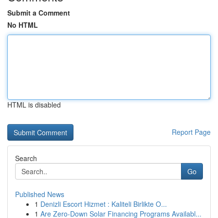
Submit a Comment
No HTML
HTML is disabled
Report Page
Search
Go
Published News
1
Denizli Escort Hizmet : Kaliteli Birlikte O...
1
Are Zero-Down Solar Financing Programs Availabl...