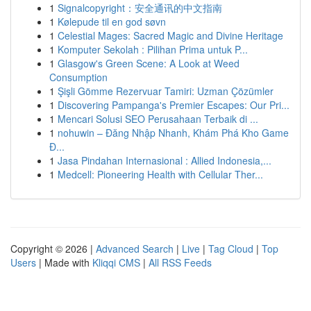
1
Signalcopyright：安全通讯的中文指南
1
Kølepude til en god søvn
1
Celestial Mages: Sacred Magic and Divine Heritage
1
Komputer Sekolah : Pilihan Prima untuk P...
1
Glasgow's Green Scene: A Look at Weed
Consumption
1
Şişli Gömme Rezervuar Tamiri: Uzman Çözümler
1
Discovering Pampanga's Premier Escapes: Our Pri...
1
Mencari Solusi SEO Perusahaan Terbaik di ...
1
nohuwin – Đăng Nhập Nhanh, Khám Phá Kho Game
Đ...
1
Jasa Pindahan Internasional : Allied Indonesia,...
1
Medcell: Pioneering Health with Cellular Ther...
Copyright © 2026 |
Advanced Search
|
Live
|
Tag Cloud
|
Top
Users
| Made with
Kliqqi CMS
|
All RSS Feeds