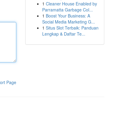
1
Cleaner House Enabled by
Parramatta Garbage Col...
1
Boost Your Business: A
Social Media Marketing G...
1
Situs Slot Terbaik: Panduan
Lengkap & Daftar Te...
ort Page