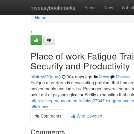
Home
myeasybookmarks
Home
New
Submi
Home
1
Place of work Fatigue Tra
Security and Productivity
hilairev233gue3
304 days ago
News
Discuss
Fatigue at perform is a escalating problem that has an 
environments and logistics. Prolonged several hours, sh
point out of psychological or Bodily exhaustion that cu
https://sleepmanagementtraining27047.blogproducer.co
efficiency
Comments
Who Upvoted
Comments