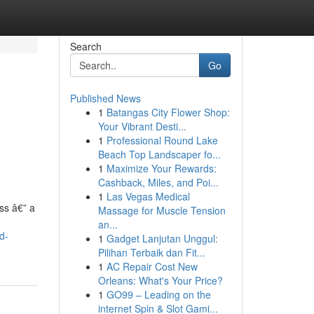
Search
Go
Published News
1
Batangas City Flower Shop:
Your Vibrant Desti...
1
Professional Round Lake
Beach Top Landscaper fo...
1
Maximize Your Rewards:
Cashback, Miles, and Poi...
1
Las Vegas Medical
ess â€” a
Massage for Muscle Tension
an...
d-
1
Gadget Lanjutan Unggul:
Pilihan Terbaik dan Fit...
1
AC Repair Cost New
Orleans: What's Your Price?
1
GO99 – Leading on the
internet Spin & Slot Gami...