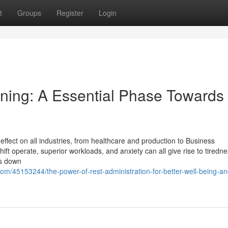
t
Groups
Register
Login
ining: A Essential Phase Towards
effect on all industries, from healthcare and production to Business
ift operate, superior workloads, and anxiety can all give rise to tiredn
ts down
m/45153244/the-power-of-rest-administration-for-better-well-being-an