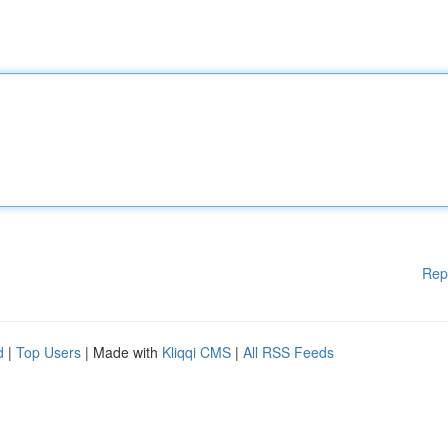
Rep
d
|
Top Users
| Made with
Kliqqi CMS
|
All RSS Feeds