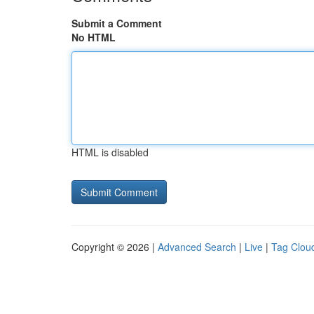
Submit a Comment
No HTML
HTML is disabled
Copyright © 2026 |
Advanced Search
|
Live
|
Tag Clou