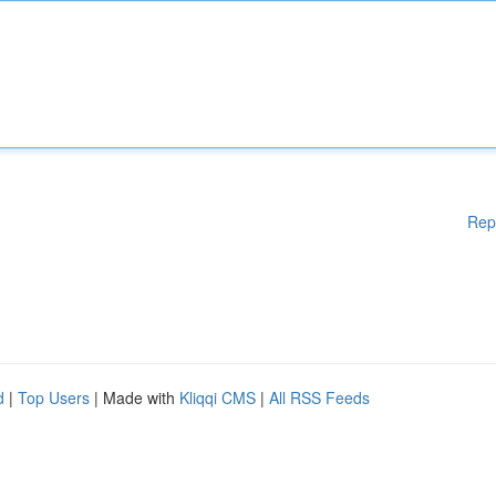
Rep
d
|
Top Users
| Made with
Kliqqi CMS
|
All RSS Feeds