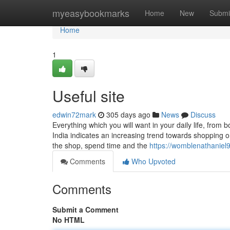
Home
myeasybookmarks
Home
New
Submi
Home
1
Useful site
edwin72mark
305 days ago
News
Discuss
Everything which you will want in your daily life, from 
India indicates an increasing trend towards shopping onl
the shop, spend time and the
https://womblenathaniel9
Comments
Who Upvoted
Comments
Submit a Comment
No HTML