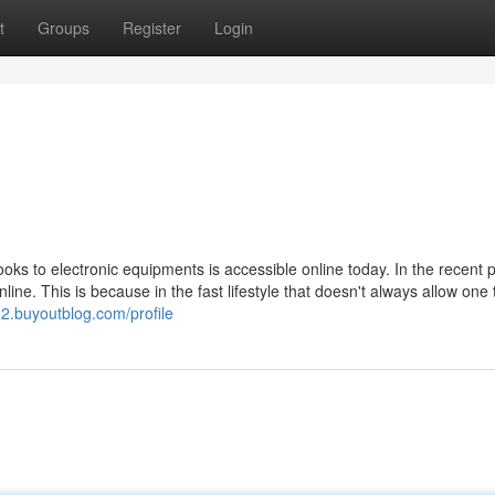
t
Groups
Register
Login
books to electronic equipments is accessible online today. In the recent p
ine. This is because in the fast lifestyle that doesn't always allow one 
2.buyoutblog.com/profile