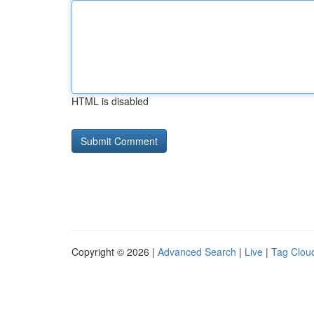
HTML is disabled
Copyright © 2026 |
Advanced Search
|
Live
|
Tag Clou