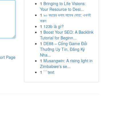
1
Bringing to Life Visions:
Your Resource to Desi...
1
৯০ বছরের গুনাহ মাফের দোয়া: এখনই
করুন
1
123b là gì?
1
Boost Your SEO: A Backlink
Tutorial for Beginn...
1
DE88 – Cổng Game Đổi
Thưởng Uy Tín, Đăng Ký
Nha...
ort Page
1
Musangwin: A rising light in
Zimbabwe's se...
1
```text