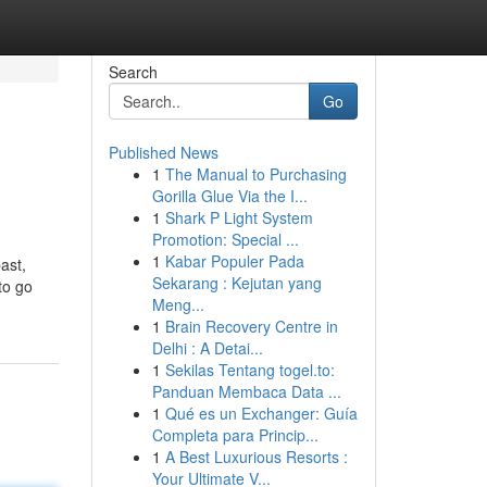
Search
Go
Published News
1
The Manual to Purchasing
Gorilla Glue Via the I...
1
Shark P Light System
Promotion: Special ...
1
Kabar Populer Pada
ast,
Sekarang : Kejutan yang
to go
Meng...
1
Brain Recovery Centre in
Delhi : A Detai...
1
Sekilas Tentang togel.to:
Panduan Membaca Data ...
1
Qué es un Exchanger: Guía
Completa para Princip...
1
A Best Luxurious Resorts :
Your Ultimate V...