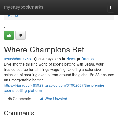
Home
myeasybookmarks
Togg
navi
Home
1
Where Champions Bet
tessohdm077587
304 days ago
News
Discuss
Dive into the thrilling world of sports betting with Bet88, your
trusted source for all things wagering. Offering a extensive
selection of sporting events from around the globe, Bet88 ensures
an unforgettable betting
https://kiaraqdyr465929.izrablog.com/37902067/the-premier-
sports-betting-platform
Comments
Who Upvoted
Comments