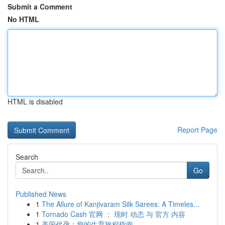
Submit a Comment
No HTML
HTML is disabled
Report Page
Search
Go
Published News
1
The Allure of Kanjivaram Silk Sarees: A Timeles...
1
Tornado Cash 官网 ： 现时 动态 与 官方 内容
1
美国代孕：您的生育旅程指南