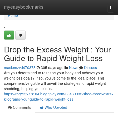
Home
myeasybookmarks
Togg
navi
Home
1
Drop the Excess Weight : Your
Guide to Rapid Weight Loss
maciemzvd470873
305 days ago
News
Discuss
Are you determined to reshape your body and achieve your
weight loss goals? If so, you've come to the ideal place! This
comprehensive guide will unveil the strategies to rapid weight
shedding, helping you eliminate
https://roryctjt718104.blogripley.com/38469932/shed-those-extra-
kilograms-your-guide-to-rapid-weight-loss
Comments
Who Upvoted