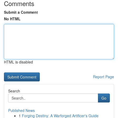
Comments
Submit a Comment
No HTML
HTML is disabled
Report Page
Search
Go
Published News
1
Forging Destiny: A Warforged Artificer's Guide