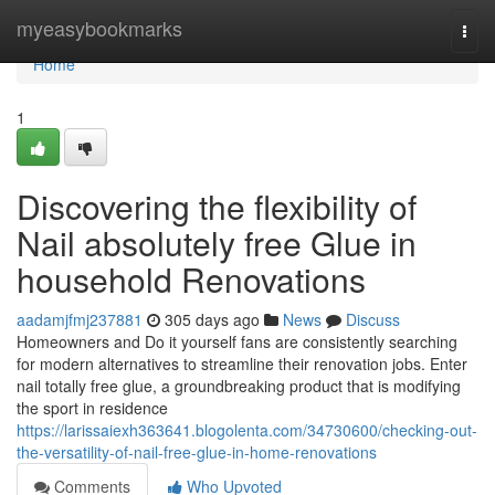
Home
myeasybookmarks
Togg
navi
Home
1
Discovering the flexibility of
Nail absolutely free Glue in
household Renovations
aadamjfmj237881
305 days ago
News
Discuss
Homeowners and Do it yourself fans are consistently searching
for modern alternatives to streamline their renovation jobs. Enter
nail totally free glue, a groundbreaking product that is modifying
the sport in residence
https://larissaiexh363641.blogolenta.com/34730600/checking-out-
the-versatility-of-nail-free-glue-in-home-renovations
Comments
Who Upvoted