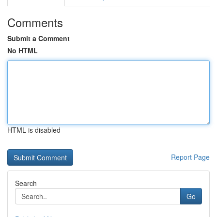
Comments
Submit a Comment
No HTML
HTML is disabled
Report Page
Search
Go