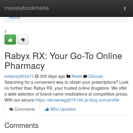
Home
myeasybookmarks
Togg
navi
Home
1
Rabyx RX: Your Go-To Online
Pharmacy
kalejosy902473
305 days ago
News
Discuss
Searching for a convenient way to obtain your prescriptions? Look
no further than Rabyx RX, your trusted online drugstore. We offer
a wide selection of brand-name medications at competitive prices.
With our secure
https://declanwggi570185.ja-blog.com/profile
Comments
Who Upvoted
Comments