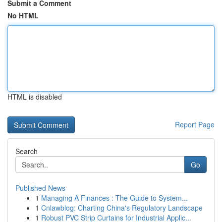
Submit a Comment
No HTML
HTML is disabled
Report Page
Search
Go
Published News
1
Managing A Finances : The Guide to System...
1
Cnlawblog: Charting China's Regulatory Landscape
1
Robust PVC Strip Curtains for Industrial Applic...