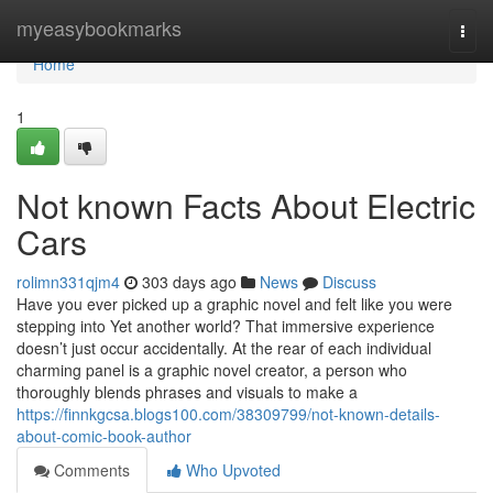
Home
myeasybookmarks
Togg
navi
Home
1
Not known Facts About Electric
Cars
rolimn331qjm4
303 days ago
News
Discuss
Have you ever picked up a graphic novel and felt like you were
stepping into Yet another world? That immersive experience
doesn’t just occur accidentally. At the rear of each individual
charming panel is a graphic novel creator, a person who
thoroughly blends phrases and visuals to make a
https://finnkgcsa.blogs100.com/38309799/not-known-details-
about-comic-book-author
Comments
Who Upvoted