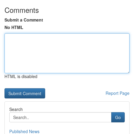
Comments
Submit a Comment
No HTML
HTML is disabled
Report Page
Search
Go
Published News